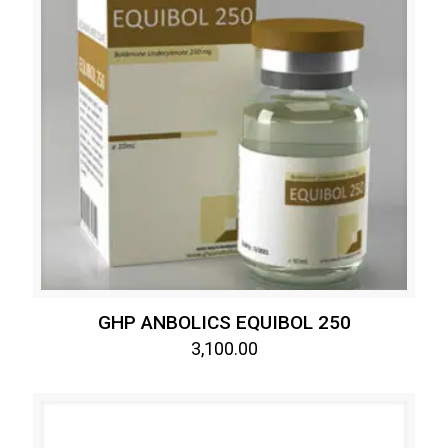
GHP ANBOLICS EQUIBOL 250
3,100.00