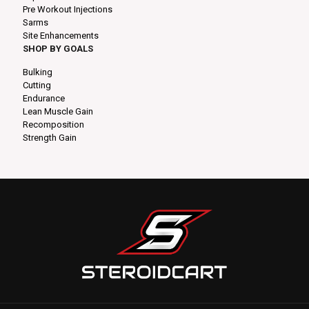
Pre Workout Injections
Sarms
Site Enhancements
SHOP BY GOALS
Bulking
Cutting
Endurance
Lean Muscle Gain
Recomposition
Strength Gain