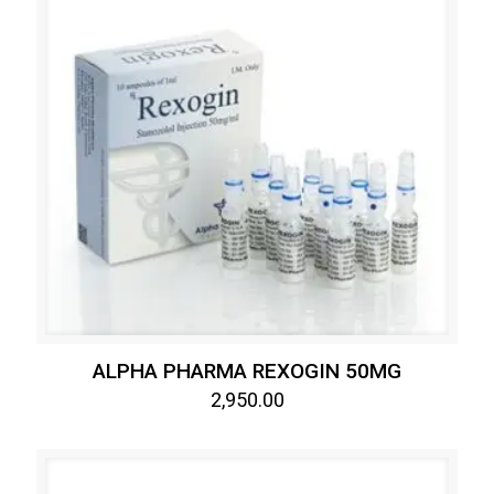
ALPHA PHARMA REXOGIN 50MG
2,950.00