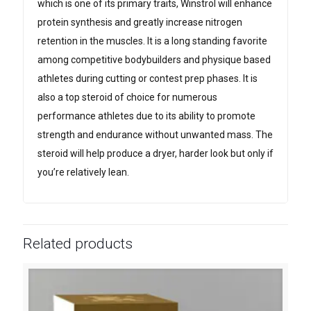
which is one of its primary traits, Winstrol will enhance
protein synthesis and greatly increase nitrogen
retention in the muscles. It is a long standing favorite
among competitive bodybuilders and physique based
athletes during cutting or contest prep phases. It is
also a top steroid of choice for numerous
performance athletes due to its ability to promote
strength and endurance without unwanted mass. The
steroid will help produce a dryer, harder look but only if
you’re relatively lean.
Related products