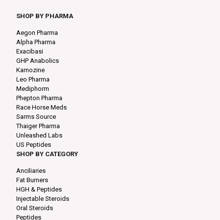
SHOP BY PHARMA
Aegon Pharma
Alpha Pharma
Exacibasi
GHP Anabolics
Karnozine
Leo Pharma
Mediphorm
Phepton Pharma
Race Horse Meds
Sarms Source
Thaiger Pharma
Unleashed Labs
US Peptides
SHOP BY CATEGORY
Anciliaries
Fat Burners
HGH & Peptides
Injectable Steroids
Oral Steroids
Peptides