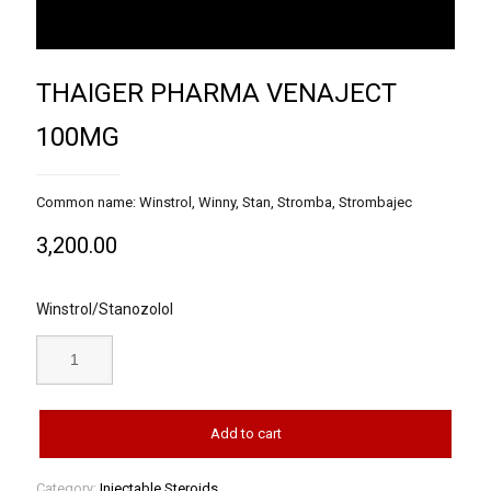
THAIGER PHARMA VENAJECT
100MG
Common name: Winstrol, Winny, Stan, Stromba, Strombajec
3,200.00
Winstrol/Stanozolol
Add to cart
Category:
Injectable Steroids