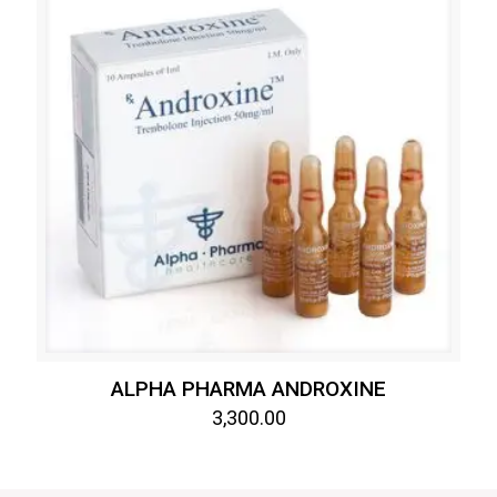
ALPHA PHARMA ANDROXINE
3,300.00