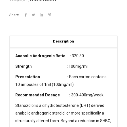
Share
Description
Anabolic Androgenic Ratio :
320:30
Strength
:
100mg/ml
Presentation
:
Each carton contains
10 ampoules of 1ml (100mg/ml).
Recommended Dosage
:
300-400mg/week
Stanozolol is a dihydrotestosterone (DHT) derived
anabolic androgenic steroid, or more specifically a
structurally altered form. Beyond a reduction in SHBG,