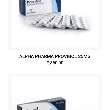
ALPHA PHARMA PROVIBOL 25MG
2,850.00