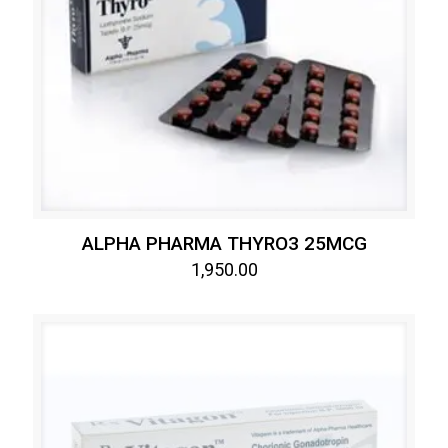
ALPHA PHARMA THYRO3 25MCG
1,950.00