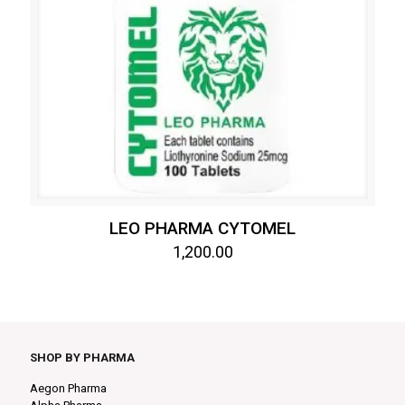
LEO PHARMA CYTOMEL
1,200.00
SHOP BY PHARMA
Aegon Pharma