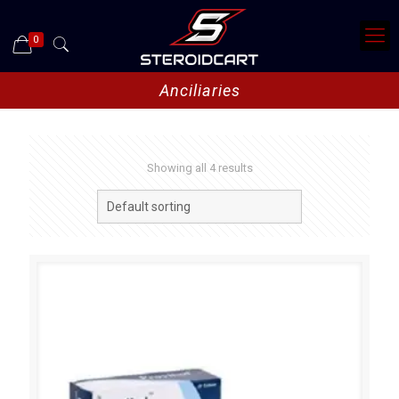
0
Anciliaries
Showing all 4 results