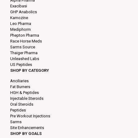
Alpha Pharma
Exacibasi
GHP Anabolics
Karnozine
Leo Pharma
Mediphorm
Phepton Pharma
Race Horse Meds
Sarms Source
Thaiger Pharma
Unleashed Labs
US Peptides
SHOP BY CATEGORY
Anciliaries
Fat Burners
HGH & Peptides
Injectable Steroids
Oral Steroids
Peptides
Pre Workout Injections
Sarms
Site Enhancements
SHOP BY GOALS