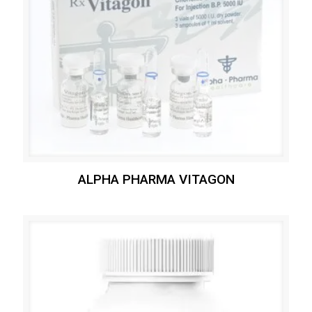
ALPHA PHARMA VITAGON