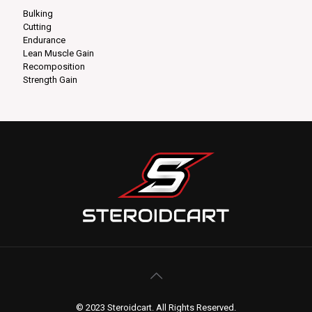
Bulking
Cutting
Endurance
Lean Muscle Gain
Recomposition
Strength Gain
© 2023 Steroidcart. All Rights Reserved.