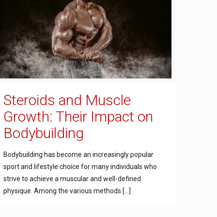
Steroids and Muscle
Growth: Their Impact on
Bodybuilding
Bodybuilding has become an increasingly popular
sport and lifestyle choice for many individuals who
strive to achieve a muscular and well-defined
physique. Among the various methods
[…]