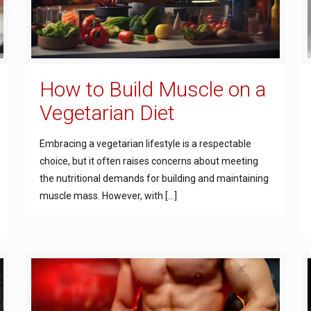
How to Build Muscle on a
Vegetarian Diet
Embracing a vegetarian lifestyle is a respectable
choice, but it often raises concerns about meeting
the nutritional demands for building and maintaining
muscle mass. However, with
[…]