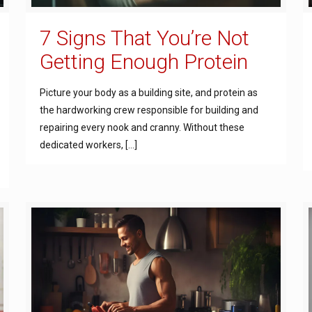
7 Signs That You’re Not
Getting Enough Protein
Picture your body as a building site, and protein as
the hardworking crew responsible for building and
repairing every nook and cranny. Without these
dedicated workers,
[…]