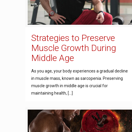
Strategies to Preserve
Muscle Growth During
Middle Age
As you age, your body experiences a gradual decline
in muscle mass, known as sarcopenia. Preserving
muscle growth in middle age is crucial for
maintaining health,
[…]