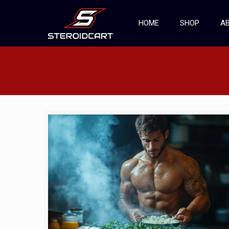
HOME
SHOP
AB