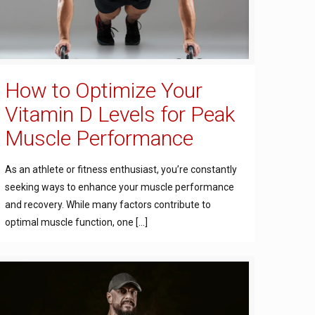
How to Optimize Your
Vitamin D Levels for Peak
Muscle Performance
As an athlete or fitness enthusiast, you’re constantly
seeking ways to enhance your muscle performance
and recovery. While many factors contribute to
optimal muscle function, one
[…]