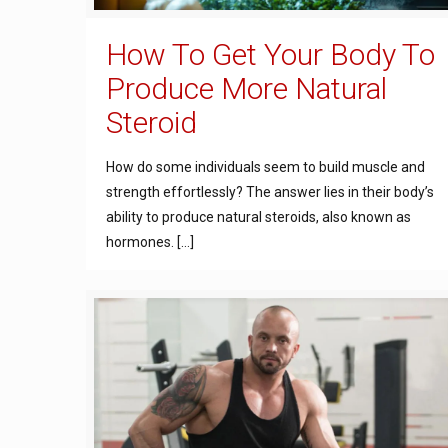
How To Get Your Body To
Produce More Natural
Steroid
How do some individuals seem to build muscle and
strength effortlessly? The answer lies in their body’s
ability to produce natural steroids, also known as
hormones.
[…]