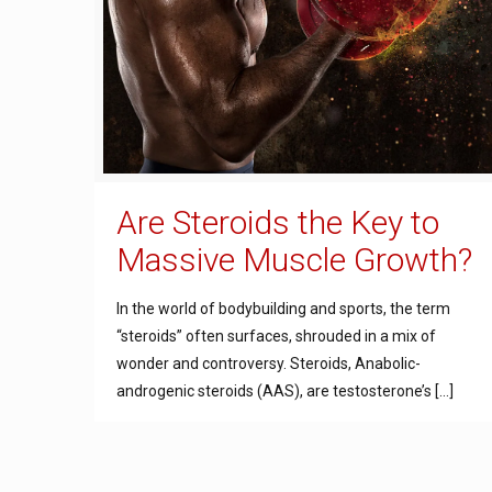
Are Steroids the Key to
Massive Muscle Growth?
In the world of bodybuilding and sports, the term
“steroids” often surfaces, shrouded in a mix of
wonder and controversy. Steroids, Anabolic-
androgenic steroids (AAS), are testosterone’s
[…]