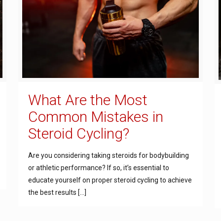
What Are the Most
Common Mistakes in
Steroid Cycling?
Are you considering taking steroids for bodybuilding
or athletic performance? If so, it’s essential to
educate yourself on proper steroid cycling to achieve
the best results
[…]