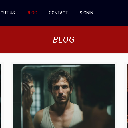
OUT US
BLOG
CONTACT
SIGNIN
BLOG