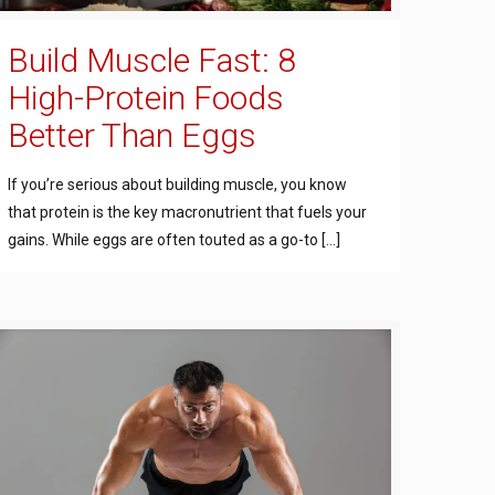
Build Muscle Fast: 8
High-Protein Foods
Better Than Eggs
If you’re serious about building muscle, you know
that protein is the key macronutrient that fuels your
gains. While eggs are often touted as a go-to
[…]