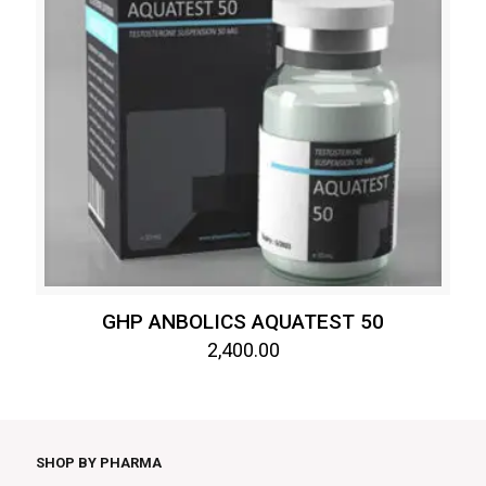
GHP ANBOLICS AQUATEST 50
2,400.00
SHOP BY PHARMA