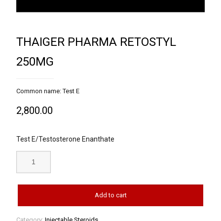
THAIGER PHARMA RETOSTYL
250MG
Common name: Test E
2,800.00
Test E/Testosterone Enanthate
Add to cart
Category:
Injectable Steroids