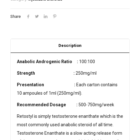
Share
Description
Anabolic Androgenic Ratio :
100:100
Strength
:
250mg/ml
Presentation
:
Each carton contains
10 ampoules of 1ml (250mg/ml).
Recommended Dosage
:
500-750mg/week
Retostyl is simply testosterone enanthate which is the
most commonly used anabolic steroid of all time.
Testosterone Enanthate is a slow acting release form