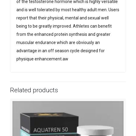
of the testosterone hormone which is highly versatile
and is well tolerated by most healthy adult men. Users
report that their physical, mental and sexual well
being to be greatly improved. Athletes can benefit
from the enhanced protein synthesis and greater
muscular endurance which are obviously an
advantage in an off season cycle designed for
physique enhancement.aw
Related products