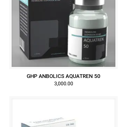
GHP ANBOLICS AQUATREN 50
3,000.00