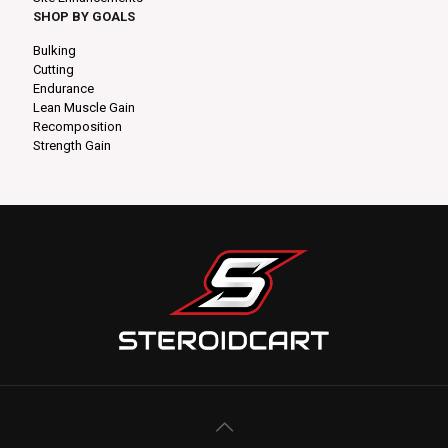
SHOP BY GOALS
Bulking
Cutting
Endurance
Lean Muscle Gain
Recomposition
Strength Gain