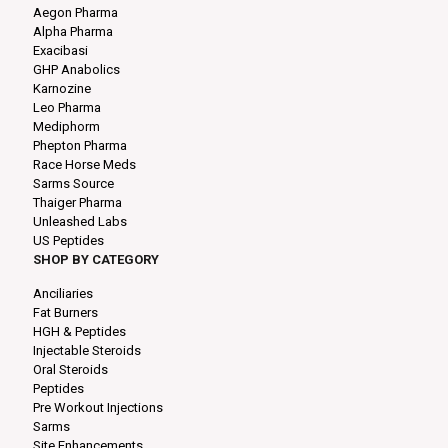
Aegon Pharma
Alpha Pharma
Exacibasi
GHP Anabolics
Karnozine
Leo Pharma
Mediphorm
Phepton Pharma
Race Horse Meds
Sarms Source
Thaiger Pharma
Unleashed Labs
US Peptides
SHOP BY CATEGORY
Anciliaries
Fat Burners
HGH & Peptides
Injectable Steroids
Oral Steroids
Peptides
Pre Workout Injections
Sarms
Site Enhancements