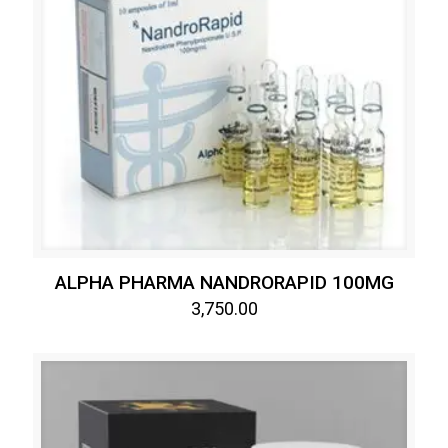
ALPHA PHARMA NANDRORAPID 100MG
3,750.00