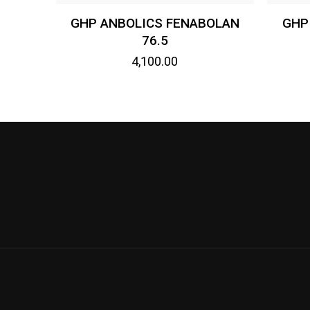
GHP ANBOLICS FENABOLAN
GHP
76.5
4,100.00