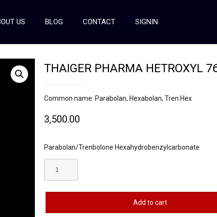
OUT US
BLOG
CONTACT
SIGNIN
THAIGER PHARMA HETROXYL 7
Common name: Parabolan, Hexabolan, Tren Hex
3,500.00
Parabolan/Trenbolone Hexahydrobenzylcarbonate
Add to cart