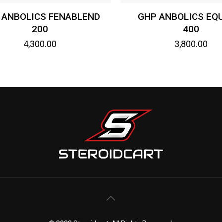
 ANBOLICS FENABLEND
GHP ANBOLICS EQ
200
400
4,300.00
3,800.00