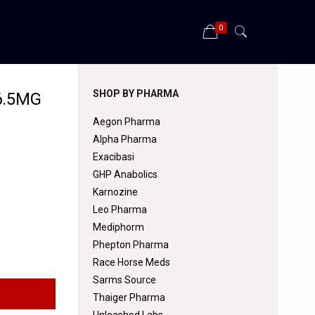
0
SHOP BY PHARMA
6.5MG
Aegon Pharma
Alpha Pharma
Exacibasi
GHP Anabolics
Karnozine
Leo Pharma
Mediphorm
Phepton Pharma
Race Horse Meds
Sarms Source
Thaiger Pharma