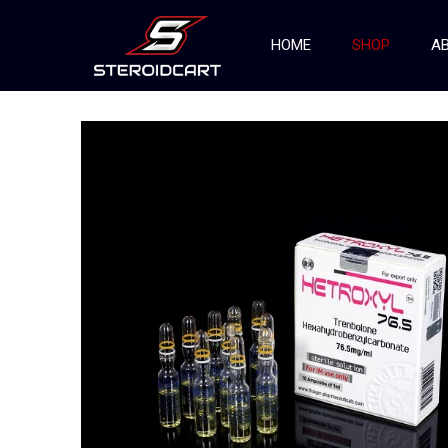
HOME
SHOP
AB