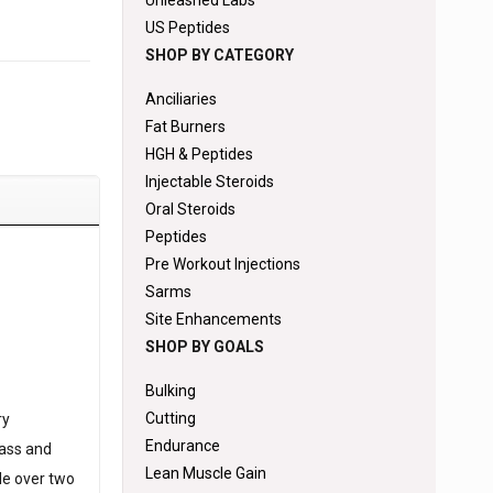
Unleashed Labs
US Peptides
SHOP BY CATEGORY
Anciliaries
Fat Burners
HGH & Peptides
Injectable Steroids
Oral Steroids
Peptides
Pre Workout Injections
Sarms
Site Enhancements
SHOP BY GOALS
Bulking
Cutting
ry
Endurance
mass and
Lean Muscle Gain
cle over two