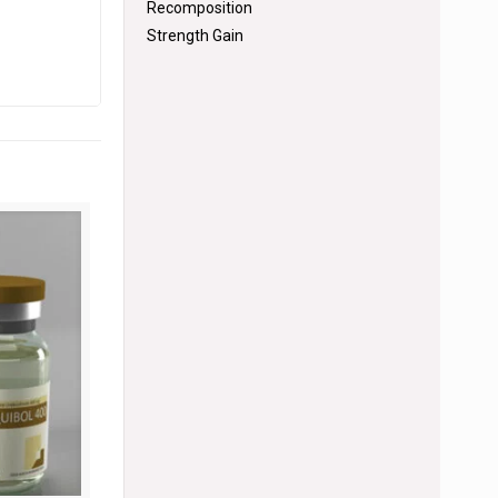
Recomposition
Strength Gain