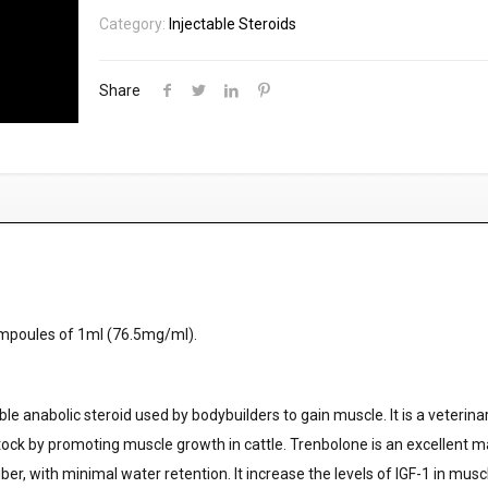
Category:
Injectable Steroids
Share
mpoules of 1ml (76.5mg/ml).
le anabolic steroid used by bodybuilders to gain muscle. It is a veterina
vestock by promoting muscle growth in cattle. Trenbolone is an excellent 
ber, with minimal water retention. It increase the levels of IGF-1 in mus