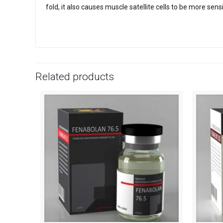
fold, it also causes muscle satellite cells to be more sens
Related products