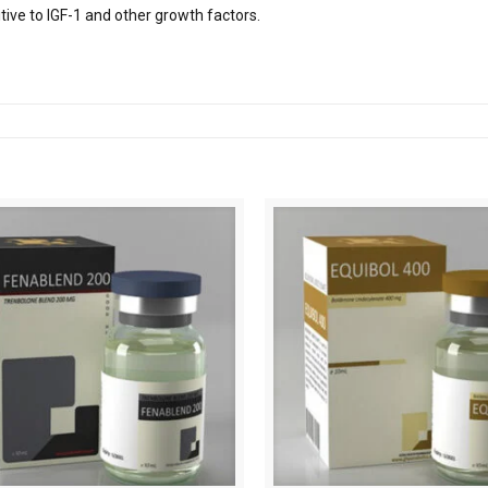
itive to IGF-1 and other growth factors.