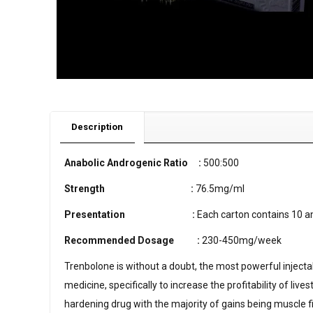
Description
Anabolic Androgenic Ratio :
500:500
Strength
:
76.5mg/ml
Presentation
:
Each carton contains 10 a
Recommended Dosage
:
230-450mg/week
Trenbolone is without a doubt, the most powerful injectab
medicine, specifically to increase the profitability of li
hardening drug with the majority of gains being muscle fi