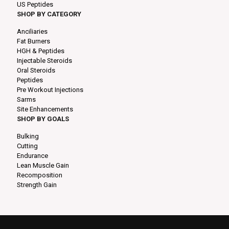
US Peptides
SHOP BY CATEGORY
Anciliaries
Fat Burners
HGH & Peptides
Injectable Steroids
Oral Steroids
Peptides
Pre Workout Injections
Sarms
Site Enhancements
SHOP BY GOALS
Bulking
Cutting
Endurance
Lean Muscle Gain
Recomposition
Strength Gain