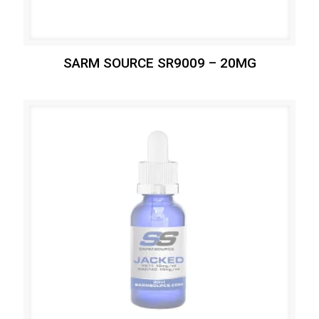
SARM SOURCE SR9009 – 20MG