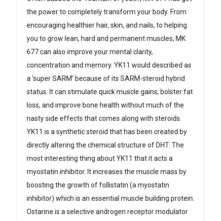
the power to completely transform your body. From
encouraging healthier hair, skin, and nails, to helping
you to grow lean, hard and permanent muscles; MK
677 can also improve your mental clarity,
concentration and memory. YK11 would described as
a ‘super SARM’ because of its SARM-steroid hybrid
status. It can stimulate quick muscle gains; bolster fat
loss, and improve bone health without much of the
nasty side effects that comes along with steroids.
YK11 is a synthetic steroid that has been created by
directly altering the chemical structure of DHT. The
most interesting thing about YK11 that it acts a
myostatin inhibitor. It increases the muscle mass by
boosting the growth of follistatin (a myostatin
inhibitor) which is an essential muscle building protein.
Ostarine is a selective androgen receptor modulator