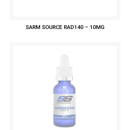
SARM SOURCE RAD140 – 10MG