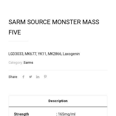
SARM SOURCE MONSTER MASS
FIVE
LGD3033, MK677, YK11, MK2866, Laxogenin
Category:
Sarms
Share
Description
Strength
:
165mg/ml