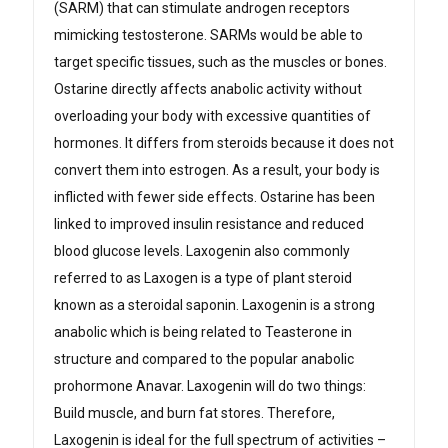
(SARM) that can stimulate androgen receptors
mimicking testosterone. SARMs would be able to
target specific tissues, such as the muscles or bones.
Ostarine directly affects anabolic activity without
overloading your body with excessive quantities of
hormones. It differs from steroids because it does not
convert them into estrogen. As a result, your body is
inflicted with fewer side effects. Ostarine has been
linked to improved insulin resistance and reduced
blood glucose levels. Laxogenin also commonly
referred to as Laxogen is a type of plant steroid
known as a steroidal saponin. Laxogenin is a strong
anabolic which is being related to Teasterone in
structure and compared to the popular anabolic
prohormone Anavar. Laxogenin will do two things:
Build muscle, and burn fat stores. Therefore,
Laxogenin is ideal for the full spectrum of activities –