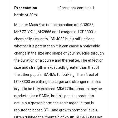
Presentation
:
Each pack contains 1
bottle of 30ml
Monster Mass Five is a combination of LGD3033,
MK677, YK11, MK2866 and Laxogenin. LGD3303 is
chemically similar to LGD 4033 but is still unclear
whether it is potent than it. It can cause a noticeable
change in the size and shape of your muscles through
the duration of a course and thereafter. The effect on
size and strength is expectedly greater than that of
the other popular SARMs for bulking. The effect of
LGD 3303 on cutting the larger and stronger muscles
is yet to be fully explored. MK677 Ibutamoren may be
marketed as a SARM, but this popular product is
actually a growth hormone secretagogue that is
reputed to boost IGF-1 and growth hormone levels.
Often dubbed the ‘fountain of youth’, MK-677 has got