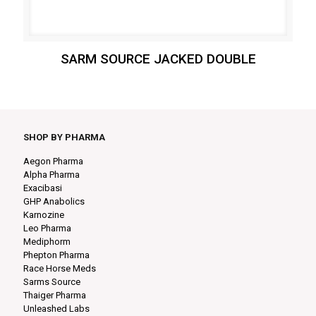
SARM SOURCE JACKED DOUBLE
SHOP BY PHARMA
Aegon Pharma
Alpha Pharma
Exacibasi
GHP Anabolics
Karnozine
Leo Pharma
Mediphorm
Phepton Pharma
Race Horse Meds
Sarms Source
Thaiger Pharma
Unleashed Labs