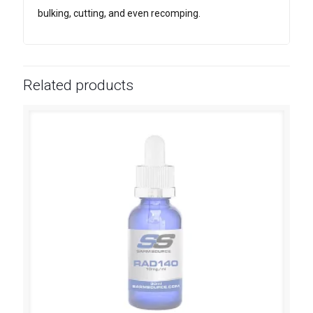
bulking, cutting, and even recomping.
Related products