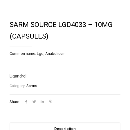
SARM SOURCE LGD4033 – 10MG
(CAPSULES)
Common name: Lgd, Anabolicum
Ligandrol
Category:
Sarms
Share
Description