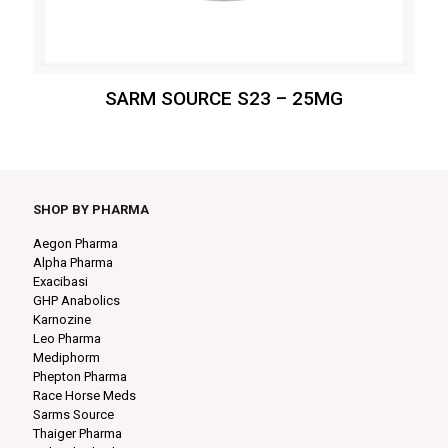
SARM SOURCE S23 – 25MG
SHOP BY PHARMA
Aegon Pharma
Alpha Pharma
Exacibasi
GHP Anabolics
Karnozine
Leo Pharma
Mediphorm
Phepton Pharma
Race Horse Meds
Sarms Source
Thaiger Pharma