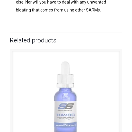
else. Nor will you have to deal with any unwanted
bloating that comes from using other SARMs.
Related products