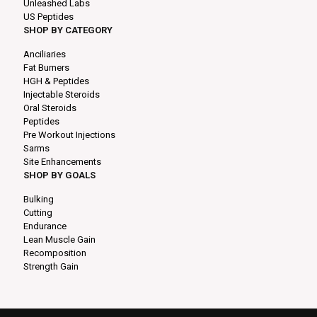
Unleashed Labs
US Peptides
SHOP BY CATEGORY
Anciliaries
Fat Burners
HGH & Peptides
Injectable Steroids
Oral Steroids
Peptides
Pre Workout Injections
Sarms
Site Enhancements
SHOP BY GOALS
Bulking
Cutting
Endurance
Lean Muscle Gain
Recomposition
Strength Gain