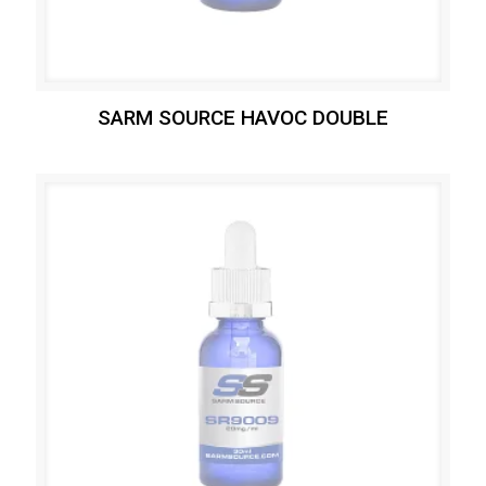
SARM SOURCE HAVOC DOUBLE