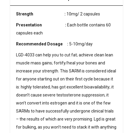
Strength
:
10mg/ 2 capsules
Presentation
:
Each bottle contains 60
capsules each
Recommended Dosage
:
5-10mg/day
LGD-4033 can help you to cut fat; achieve clean lean
muscle mass gains; fortify/heal your bones and
increase your strength. This SARM is considered ideal
for anyone starting out on their first cycle because it
is: highly tolerated; has got excellent bioavailability; it
doesn’t cause severe testosterone suppression; it
won’t convert into estrogen and it is one of the few
SARMs to have successfully undergone clinical trials
– the results of which are very promising. Lgd is great
for bulking, as you won’t need to stack it with anything