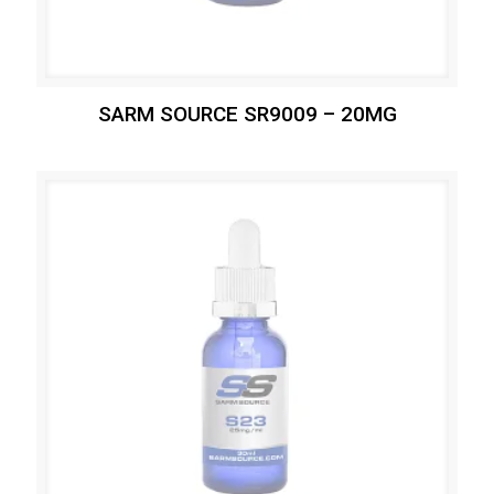
SARM SOURCE SR9009 – 20MG