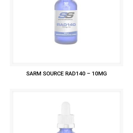
SARM SOURCE RAD140 – 10MG