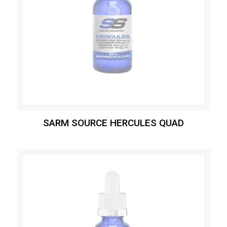
SARM SOURCE HERCULES QUAD