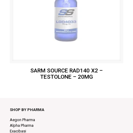
SARM SOURCE RAD140 X2 –
TESTOLONE – 20MG
SHOP BY PHARMA
Aegon Pharma
Alpha Pharma
Exacibasi