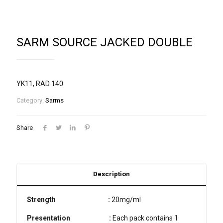
SARM SOURCE JACKED DOUBLE
YK11, RAD 140
Category:
Sarms
Share
Description
Strength
:
20mg/ml
Presentation
:
Each pack contains 1