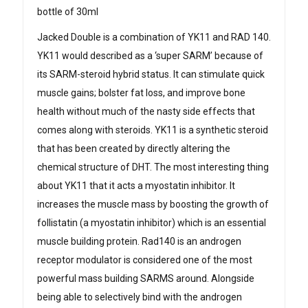
bottle of 30ml
Jacked Double is a combination of YK11 and RAD 140.
YK11 would described as a ‘super SARM’ because of
its SARM-steroid hybrid status. It can stimulate quick
muscle gains; bolster fat loss, and improve bone
health without much of the nasty side effects that
comes along with steroids. YK11 is a synthetic steroid
that has been created by directly altering the
chemical structure of DHT. The most interesting thing
about YK11 that it acts a myostatin inhibitor. It
increases the muscle mass by boosting the growth of
follistatin (a myostatin inhibitor) which is an essential
muscle building protein. Rad140 is an androgen
receptor modulator is considered one of the most
powerful mass building SARMS around. Alongside
being able to selectively bind with the androgen