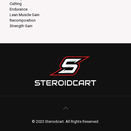
Cutting
Endurance
Lean Muscle Gain
Recomposition
Strength Gain
© 2023 Steroidcart. All Rights Reserved.