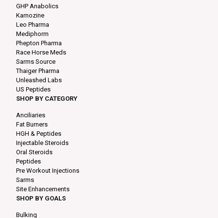
GHP Anabolics
Karnozine
Leo Pharma
Mediphorm
Phepton Pharma
Race Horse Meds
Sarms Source
Thaiger Pharma
Unleashed Labs
US Peptides
SHOP BY CATEGORY
Anciliaries
Fat Burners
HGH & Peptides
Injectable Steroids
Oral Steroids
Peptides
Pre Workout Injections
Sarms
Site Enhancements
SHOP BY GOALS
Bulking