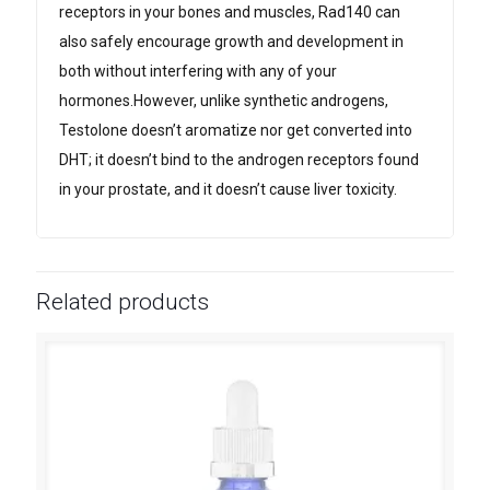
receptors in your bones and muscles, Rad140 can
also safely encourage growth and development in
both without interfering with any of your
hormones.However, unlike synthetic androgens,
Testolone doesn’t aromatize nor get converted into
DHT; it doesn’t bind to the androgen receptors found
in your prostate, and it doesn’t cause liver toxicity.
Related products