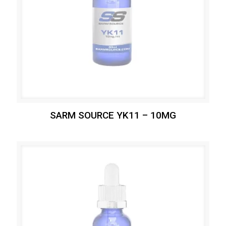
SARM SOURCE YK11 – 10MG