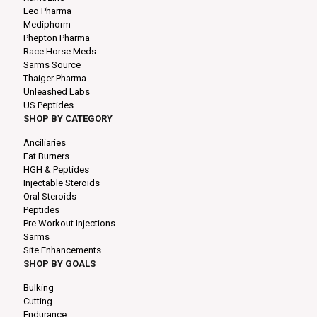
Leo Pharma
Mediphorm
Phepton Pharma
Race Horse Meds
Sarms Source
Thaiger Pharma
Unleashed Labs
US Peptides
SHOP BY CATEGORY
Anciliaries
Fat Burners
HGH & Peptides
Injectable Steroids
Oral Steroids
Peptides
Pre Workout Injections
Sarms
Site Enhancements
SHOP BY GOALS
Bulking
Cutting
Endurance