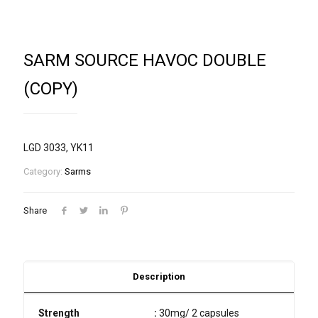
SARM SOURCE HAVOC DOUBLE
(COPY)
LGD 3033, YK11
Category:
Sarms
Share
Description
Strength
:
30mg/ 2 capsules