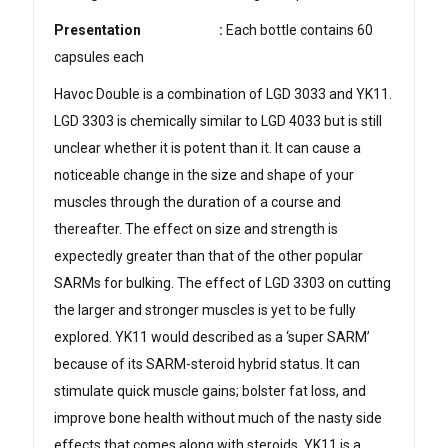
Presentation
:
Each bottle contains 60
capsules each
Havoc Double is a combination of LGD 3033 and YK11.
LGD 3303 is chemically similar to LGD 4033 but is still
unclear whether it is potent than it. It can cause a
noticeable change in the size and shape of your
muscles through the duration of a course and
thereafter. The effect on size and strength is
expectedly greater than that of the other popular
SARMs for bulking. The effect of LGD 3303 on cutting
the larger and stronger muscles is yet to be fully
explored. YK11 would described as a ‘super SARM’
because of its SARM-steroid hybrid status. It can
stimulate quick muscle gains; bolster fat loss, and
improve bone health without much of the nasty side
effects that comes along with steroids. YK11 is a