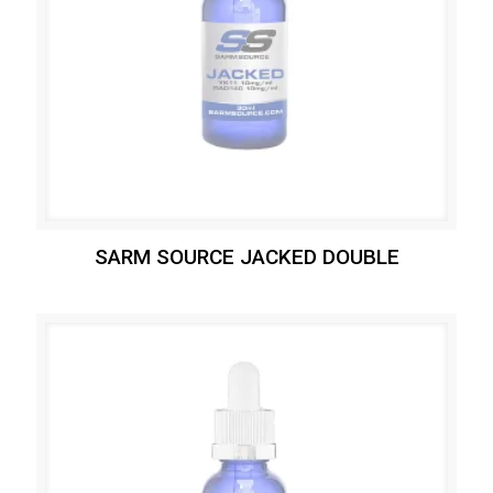
SARM SOURCE JACKED DOUBLE