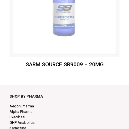
SARM SOURCE SR9009 – 20MG
SHOP BY PHARMA
Aegon Pharma
Alpha Pharma
Exacibasi
GHP Anabolics
Karnozine