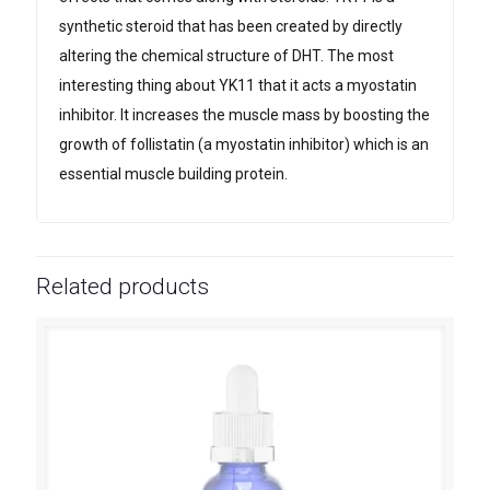
synthetic steroid that has been created by directly
altering the chemical structure of DHT. The most
interesting thing about YK11 that it acts a myostatin
inhibitor. It increases the muscle mass by boosting the
growth of follistatin (a myostatin inhibitor) which is an
essential muscle building protein.
Related products