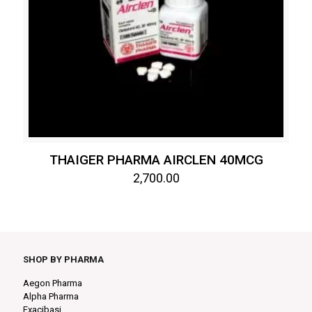
THAIGER PHARMA AIRCLEN 40MCG
2,700.00
SHOP BY PHARMA
Aegon Pharma
Alpha Pharma
Exacibasi