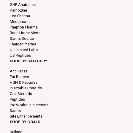
GHP Anabolics
Karnozine
Leo Pharma
Mediphorm
Phepton Pharma
Race Horse Meds
Sarms Source
Thaiger Pharma
Unleashed Labs
US Peptides
SHOP BY CATEGORY
Anciliaries
Fat Burners
HGH & Peptides
Injectable Steroids
Oral Steroids
Peptides
Pre Workout Injections
Sarms
Site Enhancements
SHOP BY GOALS
Bulking