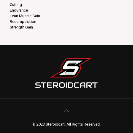
Cutting
Endurance
Lean Muscle Gain
Recomposition
Strength Gain
© 2023 Steroidcart. All Rights Reserved.