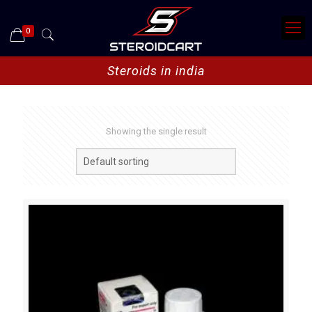
0
Steroids in india
Showing the single result