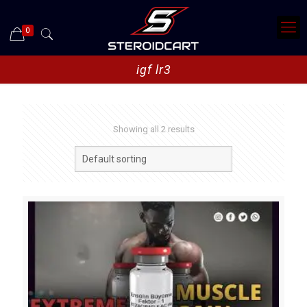
0
igf lr3
Showing all 2 results