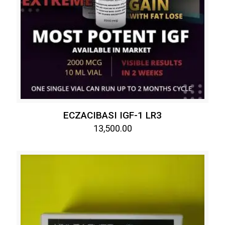
ECZACIBASI IGF-1 LR3
13,500.00