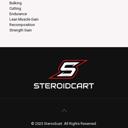
Bulking
Cutting
Endurance
Lean Muscle Gain
Recomposition
Strength Gain
© 2023 Steroidcart. All Rights Reserved.