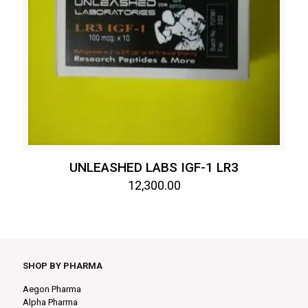
UNLEASHED LABS IGF-1 LR3
12,300.00
SHOP BY PHARMA
Aegon Pharma
Alpha Pharma