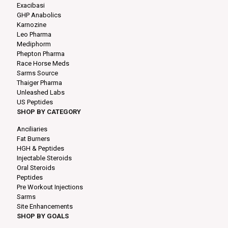
Exacibasi
GHP Anabolics
Karnozine
Leo Pharma
Mediphorm
Phepton Pharma
Race Horse Meds
Sarms Source
Thaiger Pharma
Unleashed Labs
US Peptides
SHOP BY CATEGORY
Anciliaries
Fat Burners
HGH & Peptides
Injectable Steroids
Oral Steroids
Peptides
Pre Workout Injections
Sarms
Site Enhancements
SHOP BY GOALS