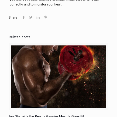
correctly, and to monitor your health.
Share
Related posts
Are Steroids the Key to Massive Muscle Growth?