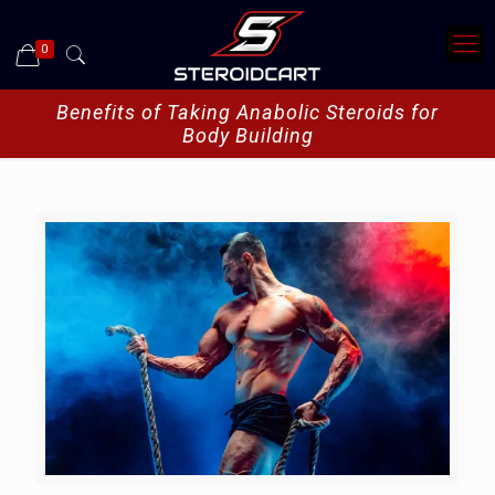
0
Benefits of Taking Anabolic Steroids for
Body Building