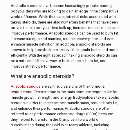
Anabolic steroids have become increasingly popular among
bodybuilders who are looking to gain an edge in the competitive
world of fitness. While there are potential risks associated with
taking steroids, there are also numerous benefits that have been
proven to help bodybuilders bulk up, increase muscle mass, and
improve performance. Anabolic steroids can be used to burn fat,
increase strength and stamina, reduce recovery time, and even
enhance muscle definition. In addition, anabolic steroids are
known to help bodybuilders achieve their goals faster and more
efficiently. With the right approach, taking anabolic steroids can
be a safe and effective way to build muscle, burn fat, and
improve athletic performance.
What are anabolic steroids?
Anabolic steroids
are synthetic versions of the hormone
testosterone. Testosterone is the main hormone responsible for
muscle growth, strength, and energy. Bodybuilders take anabolic
steroids in order to increase their muscle mass, reduce body fat,
and enhance their performance. Anabolic steroids are often
referred to as performance-enhancing drugs (PEDs) because
they helped to transform the Olympics into a world of
superhumans during the Cold War. Many athletes, including