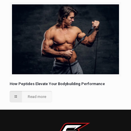
How Peptides Elevate Your Bodybuilding Performance
Read more