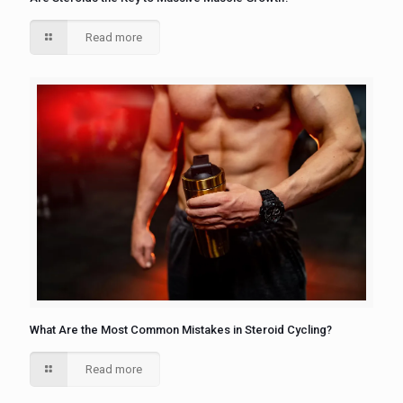
Read more
What Are the Most Common Mistakes in Steroid Cycling?
Read more