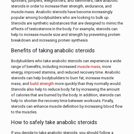
sprinters, jumpers, weightlifters, and swimmers, take anabolic
steroids in order to increase their strength, endurance, and
muscle mass. Anabolic steroids have become increasingly
popular among bodybuilders who are looking to bulk up.
Steroids are synthetic substances that are designed to mimic the
effects of testosterone in the body. For example, steroids can
help to increase muscle size and strength by preventing protein
breakdown and increasing protein synthesis.
Benefits of taking anabolic steroids
Bodybuilders who take anabolic steroids can experience a wide
range of benefits, including increased
muscle mass
, more
energy, improved stamina, and reduced recovery time. Anabolic
steroids can help bodybuilders to burn fat, increase muscle
mass, and
build strength
more quickly than they normally would.
Steroids also help to reduce body fat by increasing the amount
of calories that are burned by the body. In addition, steroids can
help to shorten the recovery time between workouts. Finally,
steroids can enhance muscle definition by increasing blood flow
to the muscles.
How to safely take anabolic steroids
If you decide to take anabolic steroids, you should follow a