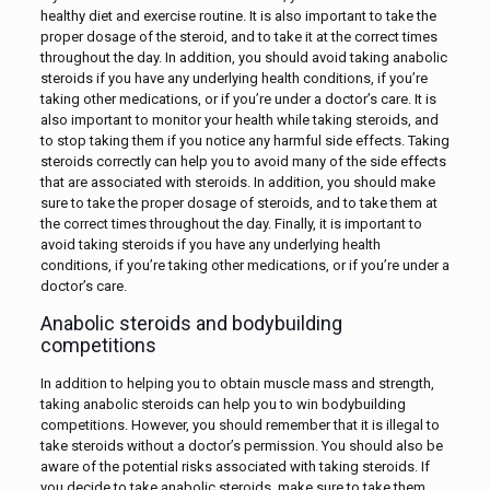
healthy diet and exercise routine. It is also important to take the
proper dosage of the steroid, and to take it at the correct times
throughout the day. In addition, you should avoid taking anabolic
steroids if you have any underlying health conditions, if you’re
taking other medications, or if you’re under a doctor’s care. It is
also important to monitor your health while taking steroids, and
to stop taking them if you notice any harmful side effects. Taking
steroids correctly can help you to avoid many of the side effects
that are associated with steroids. In addition, you should make
sure to take the proper dosage of steroids, and to take them at
the correct times throughout the day. Finally, it is important to
avoid taking steroids if you have any underlying health
conditions, if you’re taking other medications, or if you’re under a
doctor’s care.
Anabolic steroids and bodybuilding
competitions
In addition to helping you to obtain muscle mass and strength,
taking anabolic steroids can help you to win bodybuilding
competitions. However, you should remember that it is illegal to
take steroids without a doctor’s permission. You should also be
aware of the potential risks associated with taking steroids. If
you decide to take anabolic steroids, make sure to take them